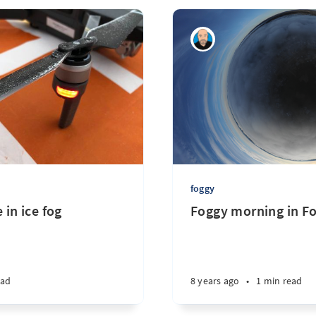
foggy
 in ice fog
Foggy morning in F
ead
8 years ago
•
1 min read