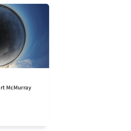
ort McMurray