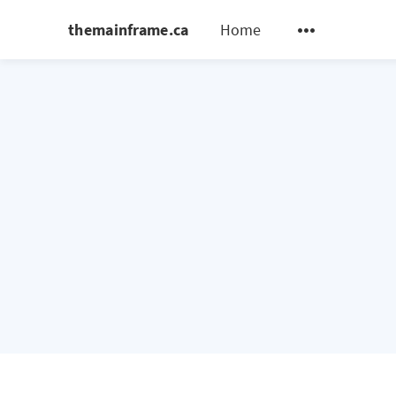
themainframe.ca
Home