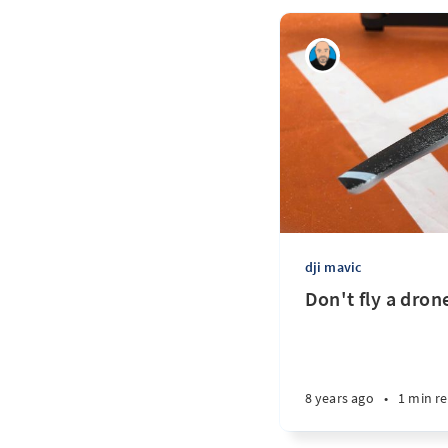
dji mavic
Don't fly a drone
8 years ago
•
1 min r