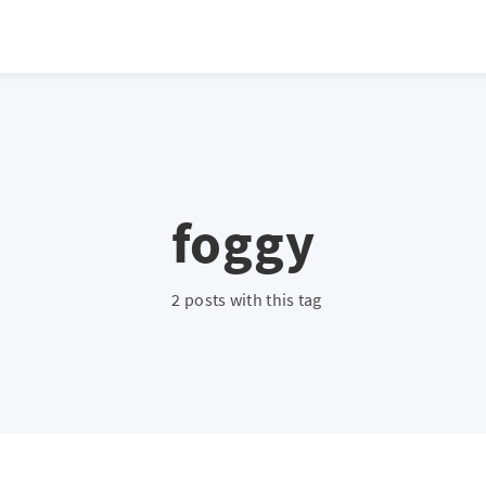
foggy
2 posts with this tag