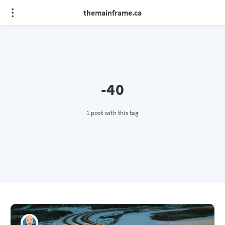
themainframe.ca
-40
1 post with this tag