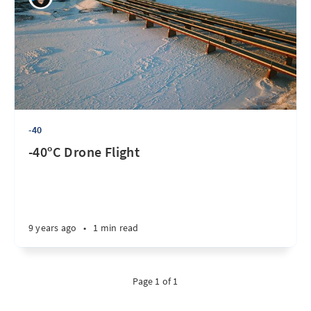
-40
-40ºC Drone Flight
9 years ago
•
1 min read
Page 1 of 1