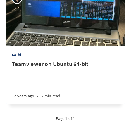
64-bit
Teamviewer on Ubuntu 64-bit
12 years ago
•
2 min read
Page 1 of 1