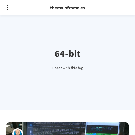
themainframe.ca
64-bit
1 post with this tag