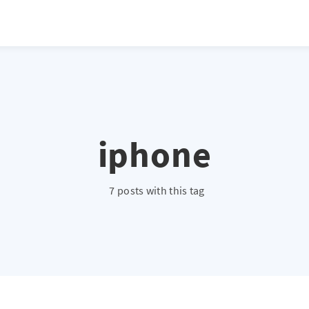
iphone
7 posts with this tag