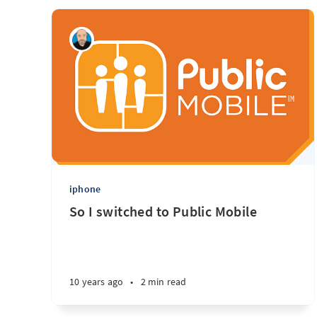
iphone
So I switched to Public Mobile
10 years ago
•
2 min read