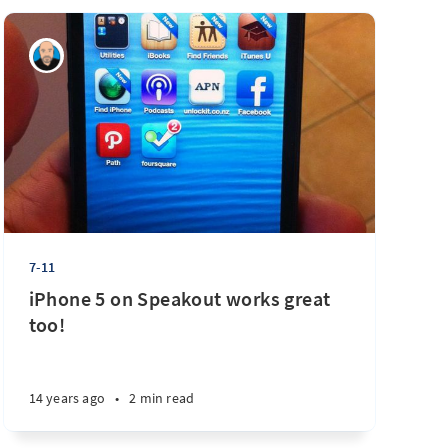
7-11
iPhone 5 on Speakout works great
too!
14 years ago
•
2 min read