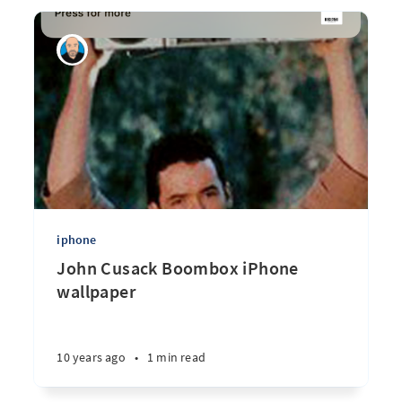
iphone
John Cusack Boombox iPhone
wallpaper
10 years ago
•
1 min read