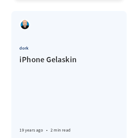
dork
iPhone Gelaskin
19 years ago
•
2 min read