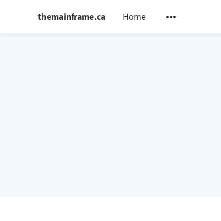
themainframe.ca
Home