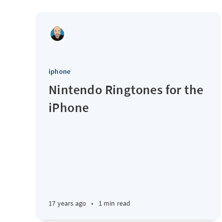
iphone
Nintendo Ringtones for the
iPhone
17 years ago
•
1 min read