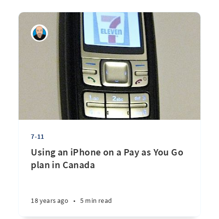
7-11
Using an iPhone on a Pay as You Go
plan in Canada
18 years ago
•
5 min read