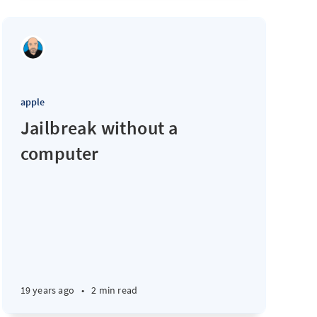
apple
Jailbreak without a
computer
19 years ago
•
2 min read