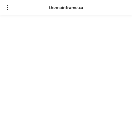
themainframe.ca