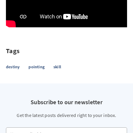
Tags
destiny
pointing
skill
Subscribe to our newsletter
Get the latest posts delivered right to your inbox.
Your email address