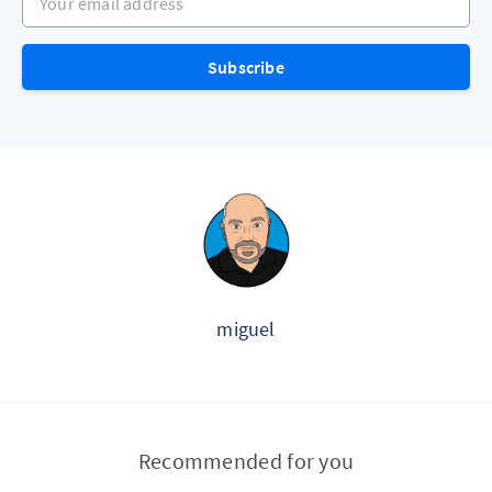
Subscribe
miguel
Recommended for you