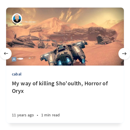
cabal
My way of killing Sho'oulth, Horror of
Oryx
11 years ago
•
1 min read