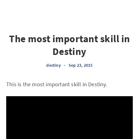
The most important skill in
Destiny
destiny
•
Sep 23, 2015
This is the most important skill in Destiny.