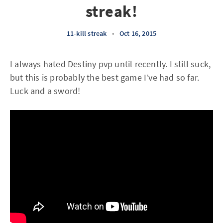
streak!
11-kill streak
•
Oct 16, 2015
I always hated Destiny pvp until recently. I still suck,
but this is probably the best game I’ve had so far.
Luck and a sword!