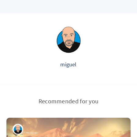
miguel
Recommended for you