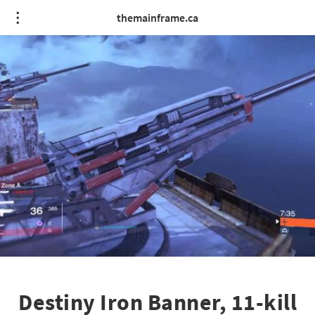
themainframe.ca
Destiny Iron Banner, 11-kill