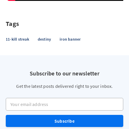
Tags
11-kill streak
destiny
iron banner
Subscribe to our newsletter
Get the latest posts delivered right to your inbox.
Your email address
Subscribe