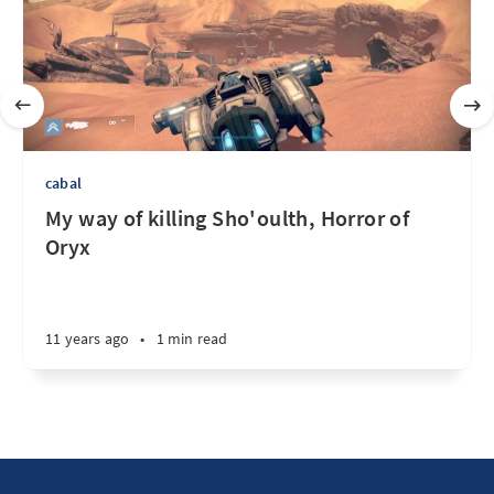
cabal
My way of killing Sho'oulth, Horror of
Oryx
11 years ago
•
1 min read