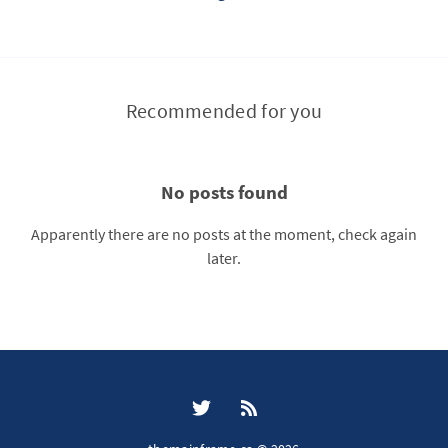
Recommended for you
No posts found
Apparently there are no posts at the moment, check again
later.