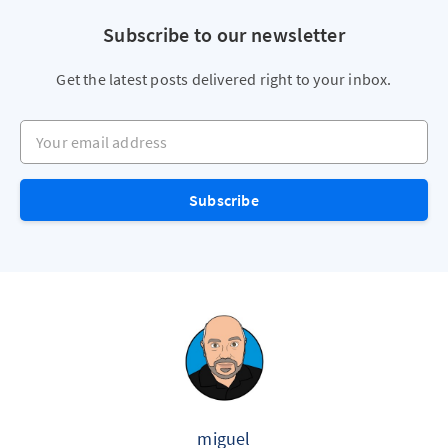
Subscribe to our newsletter
Get the latest posts delivered right to your inbox.
Your email address
Subscribe
miguel