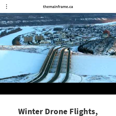
themainframe.ca
Winter Drone Flights,