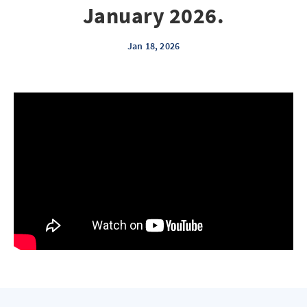
January 2026.
Jan 18, 2026