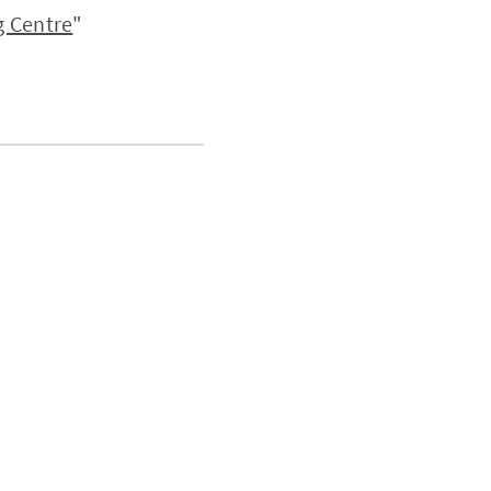
 Centre
"