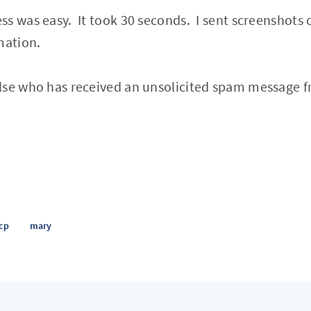
s was easy. It took 30 seconds. I sent screenshots 
mation.
lse who has received an unsolicited spam message f
cp
mary