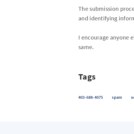
The submission proces
and identifying infor
I encourage anyone e
same.
Tags
403-688-4075
spam
u