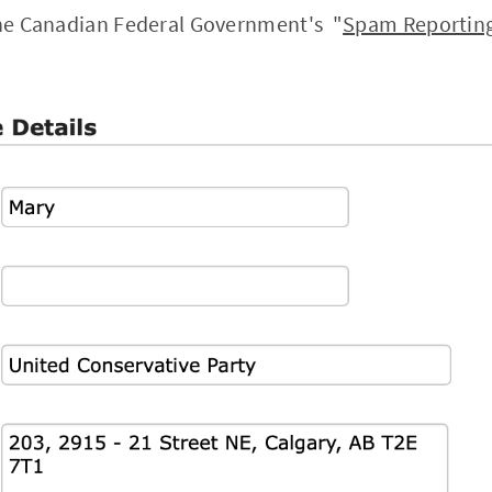
 the Canadian Federal Government's "
Spam Reporting