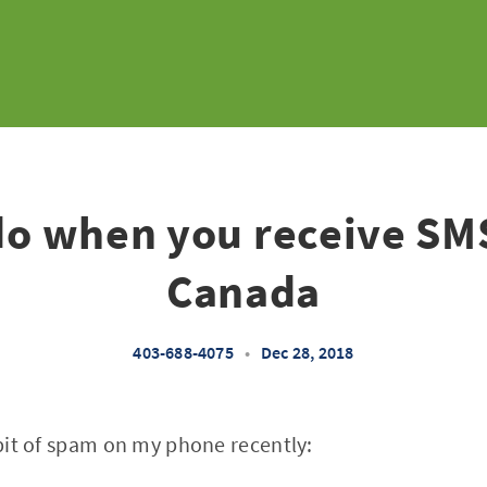
do when you receive SM
Canada
403-688-4075
•
Dec 28, 2018
y bit of spam on my phone recently: