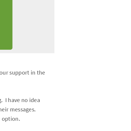
our support in the
. I have no idea
 their messages.
 option.