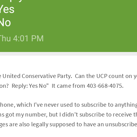
he United Conservative Party. Can the UCP count on y
ion? Reply: Yes No" It came from 403-668-4075.
hone, which I've never used to subscribe to anything
ns got my number, but I didn't subscribe to receive
es are also legally supposed to have an unsubscribe