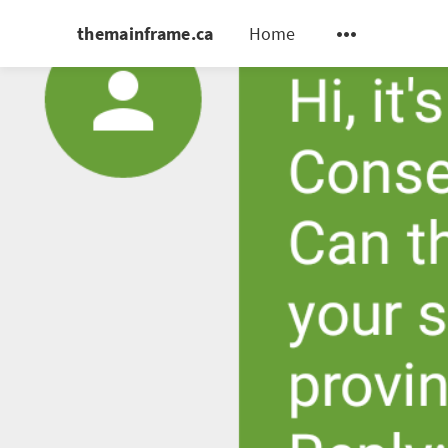
themainframe.ca
Home