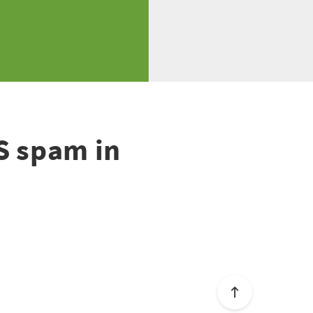
S spam in