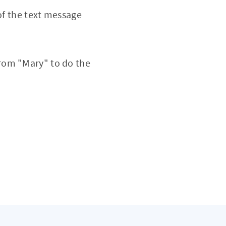
of the text message
rom "Mary" to do the