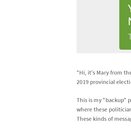
"Hi, it's Mary from t
2019 provincial elect
This is my "backup" p
where these politicia
These kinds of messag