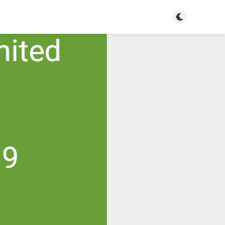
Toggle dark m