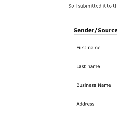
So I submitted it to