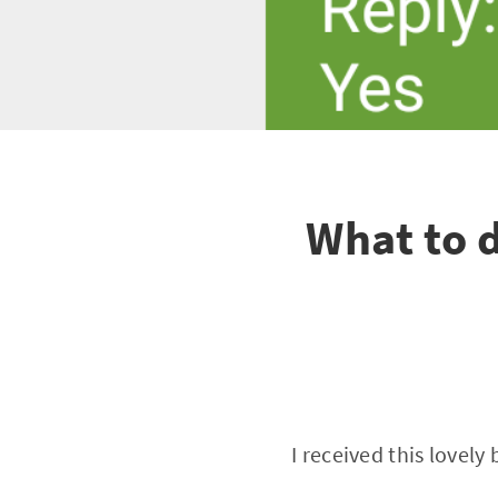
What to 
I received this lovel