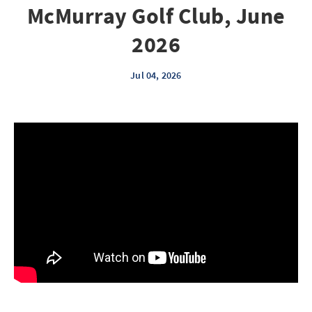
McMurray Golf Club, June
2026
Jul 04, 2026