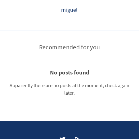
miguel
Recommended for you
No posts found
Apparently there are no posts at the moment, check again
later.