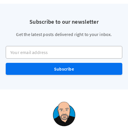
Subscribe to our newsletter
Get the latest posts delivered right to your inbox.
Your email address
Subscribe