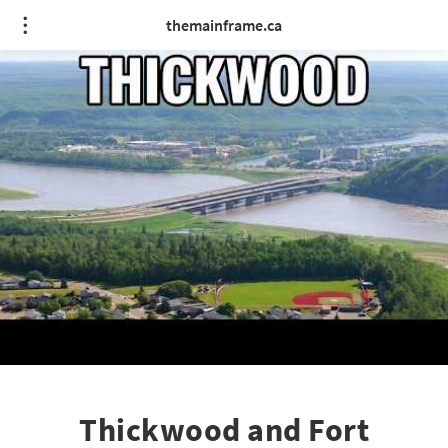
themainframe.ca
Thickwood and Fort