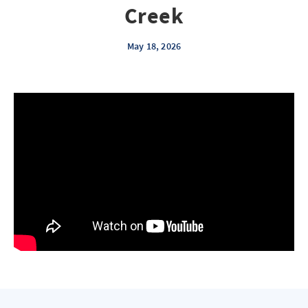
Creek
May 18, 2026