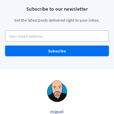
Subscribe to our newsletter
Get the latest posts delivered right to your inbox.
Your email address
Subscribe
miguel