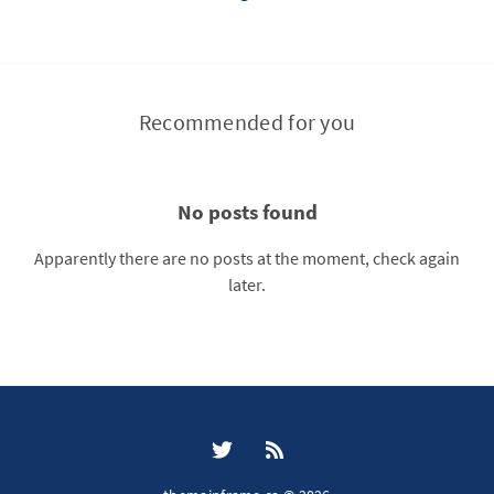
Recommended for you
No posts found
Apparently there are no posts at the moment, check again
later.