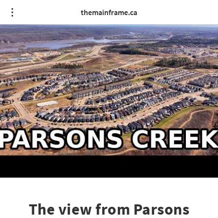
themainframe.ca
The view from Parsons