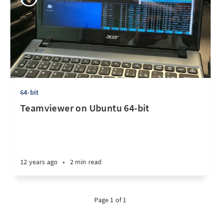
64-bit
Teamviewer on Ubuntu 64-bit
12 years ago
•
2 min read
Page 1 of 1