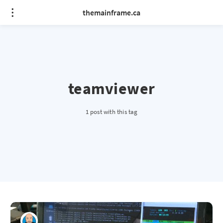
themainframe.ca
teamviewer
1 post with this tag