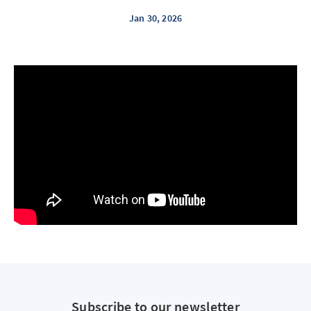
Jan 30, 2026
Subscribe to our newsletter