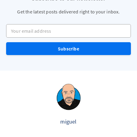
Get the latest posts delivered right to your inbox.
Your email address
Subscribe
miguel