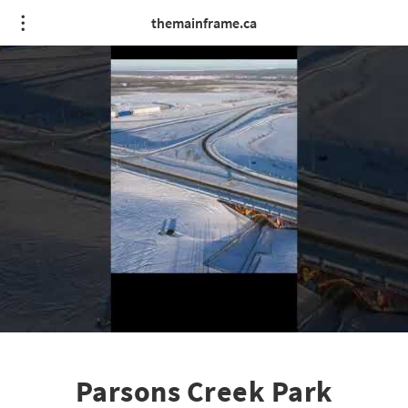
themainframe.ca
Parsons Creek Park