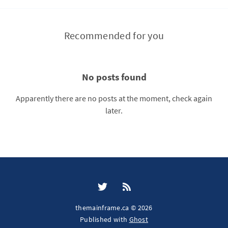
Recommended for you
No posts found
Apparently there are no posts at the moment, check again
later.
themainframe.ca © 2026
Published with
Ghost