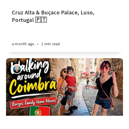
Cruz Alta & Buçaco Palace, Luso,
Portugal 🇵🇹
a month ago
•
1 min read