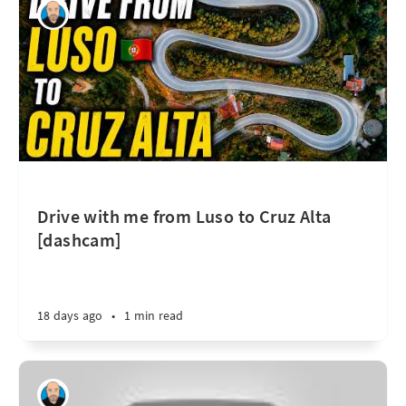
Drive with me from Luso to Cruz Alta
[dashcam]
18 days ago
•
1 min read