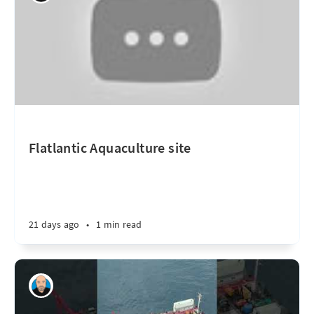
Flatlantic Aquaculture site
21 days ago
•
1 min read