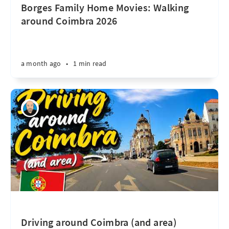
Borges Family Home Movies: Walking
around Coimbra 2026
a month ago
•
1 min read
Driving around Coimbra (and area)