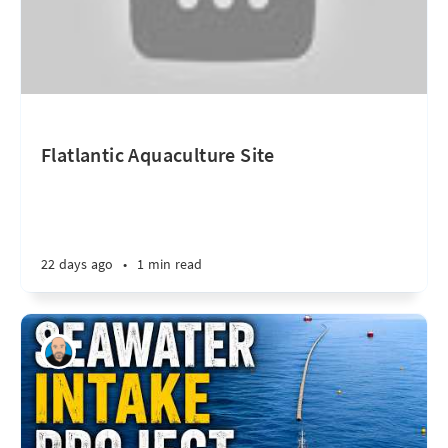
Flatlantic Aquaculture Site
22 days ago
•
1 min read