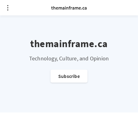
themainframe.ca
themainframe.ca
Technology, Culture, and Opinion
Subscribe