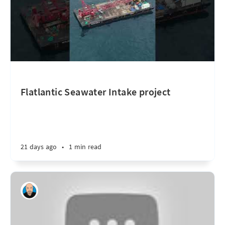
Flatlantic Seawater Intake project
21 days ago
•
1 min read