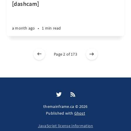
[dashcam]
a month ago
•
1 min read
Page 2 of 173
themainframe.ca © 2026
Published with
Ghost
JavaScript license information