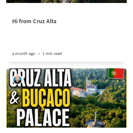
Hi from Cruz Alta
a month ago
•
1 min read