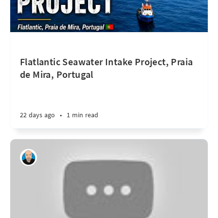
Flatlantic Seawater Intake Project, Praia
de Mira, Portugal
22 days ago
•
1 min read