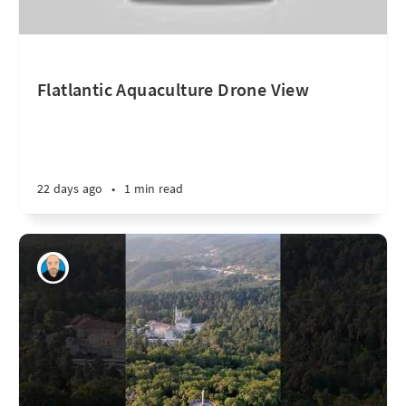
Flatlantic Aquaculture Drone View
22 days ago
•
1 min read