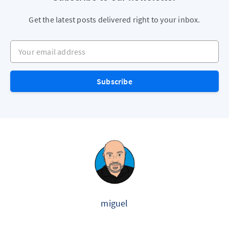
Get the latest posts delivered right to your inbox.
Your email address
Subscribe
miguel