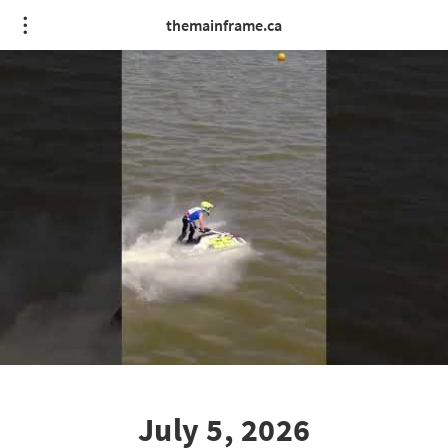
themainframe.ca
July 5, 2026