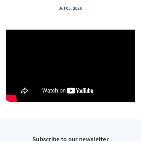
Jul 05, 2026
Subscribe to our newsletter