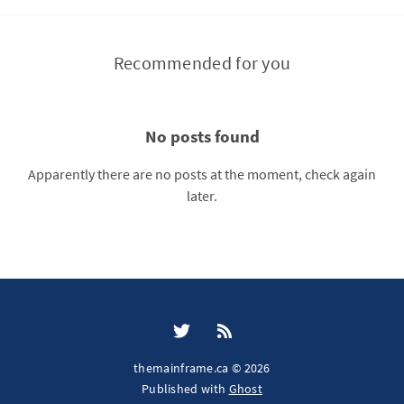
Recommended for you
No posts found
Apparently there are no posts at the moment, check again
later.
themainframe.ca © 2026
Published with
Ghost