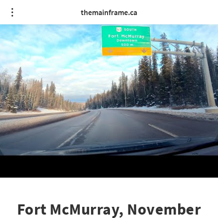
themainframe.ca
Fort McMurray, November