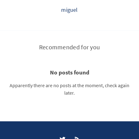
miguel
Recommended for you
No posts found
Apparently there are no posts at the moment, check again
later.