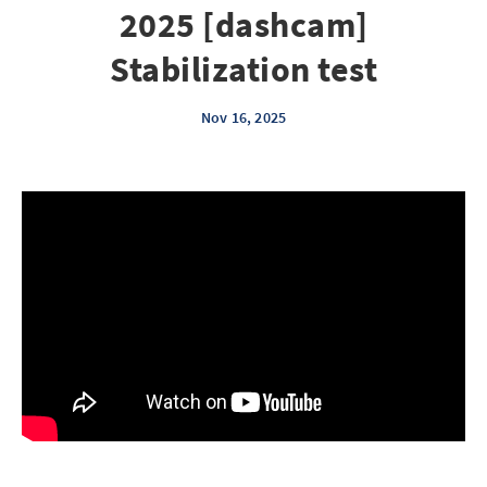
2025 [dashcam]
Stabilization test
Nov 16, 2025