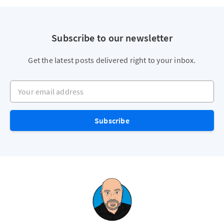
Subscribe to our newsletter
Get the latest posts delivered right to your inbox.
Your email address
Subscribe