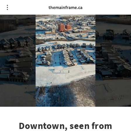
themainframe.ca
Downtown, seen from