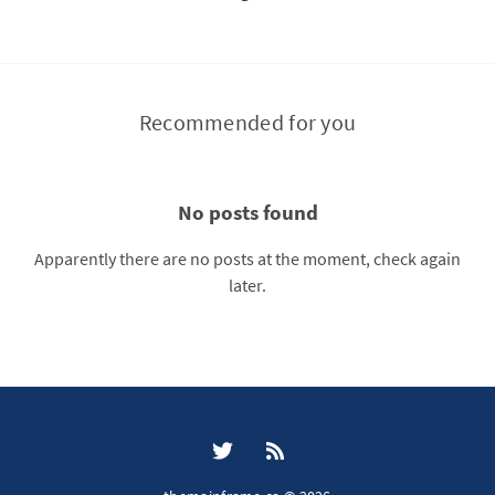
Recommended for you
No posts found
Apparently there are no posts at the moment, check again
later.