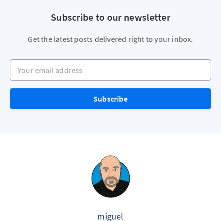
Subscribe to our newsletter
Get the latest posts delivered right to your inbox.
Your email address
Subscribe
miguel