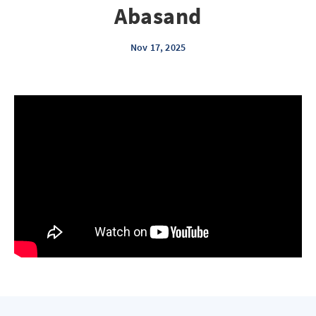
Abasand
Nov 17, 2025