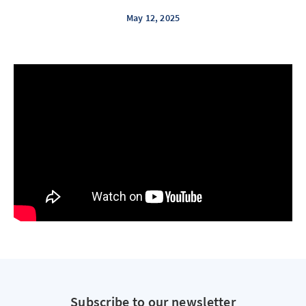
May 12, 2025
Subscribe to our newsletter