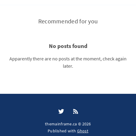
Recommended for you
No posts found
Apparently there are no posts at the moment, check again
later.
themainframe.ca © 2026
Published with
Ghost