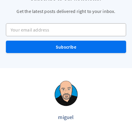
Get the latest posts delivered right to your inbox.
Your email address
Subscribe
miguel