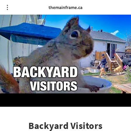
themainframe.ca
Backyard Visitors