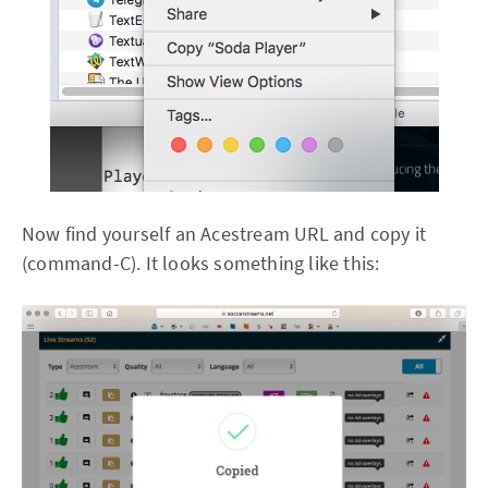
Now find yourself an Acestream URL and copy it
(command-C). It looks something like this: