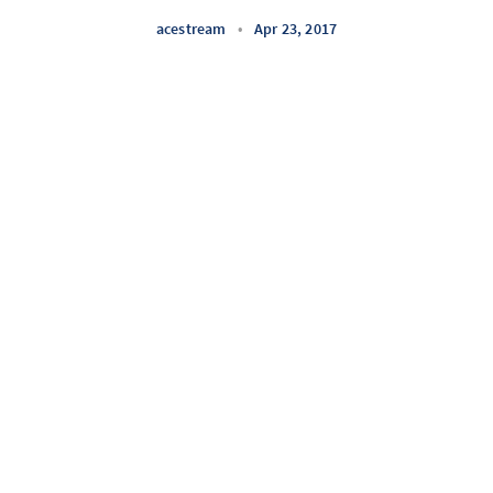
acestream
•
Apr 23, 2017