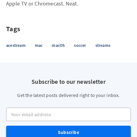
Apple TV or Chromecast. Neat.
Tags
acestream
mac
macOS
soccer
streams
Subscribe to our newsletter
Get the latest posts delivered right to your inbox.
Your email address
Subscribe