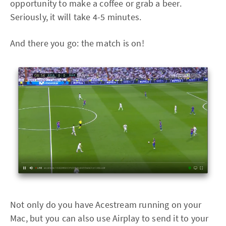
opportunity to make a coffee or grab a beer.
Seriously, it will take 4-5 minutes.
And there you go: the match is on!
Not only do you have Acestream running on your
Mac, but you can also use Airplay to send it to your