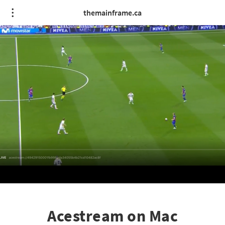
themainframe.ca
Acestream on Mac