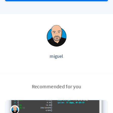
miguel
Recommended for you