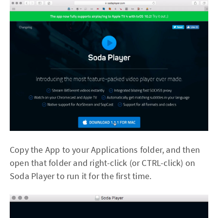
Copy the App to your Applications folder, and then
open that folder and right-click (or CTRL-click) on
Soda Player to run it for the first time.