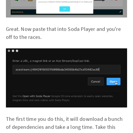
Great. Now paste that into Soda Player and you're
off to the races.
The first time you do this, it will download a bunch
of dependencies and take a long time. Take this