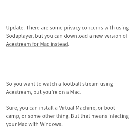
Update: There are some privacy concerns with using
Sodaplayer, but you can
download a new version of
Acestream for Mac instead
.
So you want to watch a football stream using
Acestream, but you're on a Mac.
Sure, you can install a Virtual Machine, or boot
camp, or some other thing. But that means infecting
your Mac with Windows.