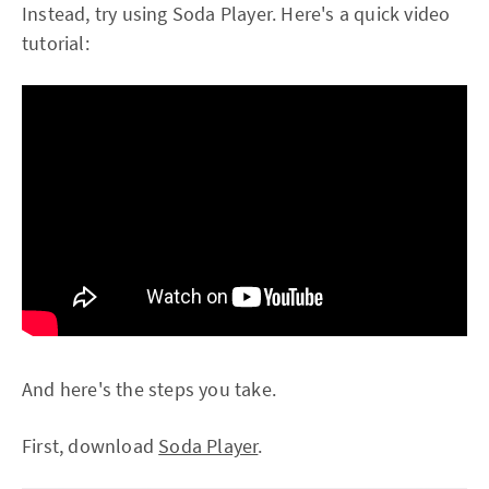
Instead, try using Soda Player. Here's a quick video
tutorial:
And here's the steps you take.
First, download
Soda Player
.