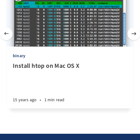
binary
Install htop on Mac OS X
15 years ago
•
1 min read