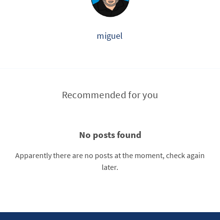
miguel
Recommended for you
No posts found
Apparently there are no posts at the moment, check again
later.