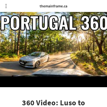
themainframe.ca
360 Video: Luso to