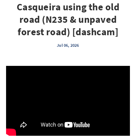
Casqueira using the old
road (N235 & unpaved
forest road) [dashcam]
Jul 06, 2026