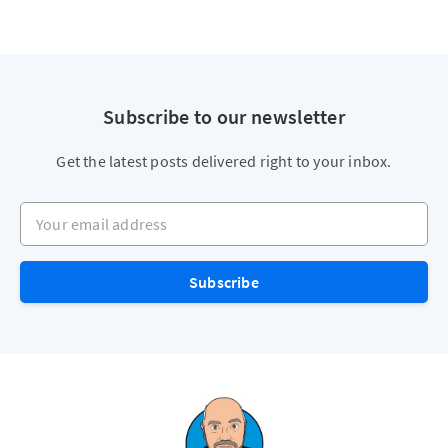
Subscribe to our newsletter
Get the latest posts delivered right to your inbox.
Your email address
Subscribe