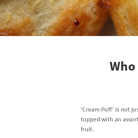
Who 
‘Cream Puff’ is not ju
topped with an assort
fruit.