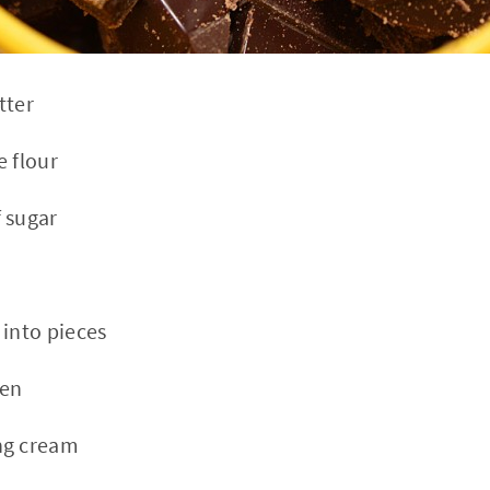
tter
e flour
 sugar
 into pieces
ten
ng cream