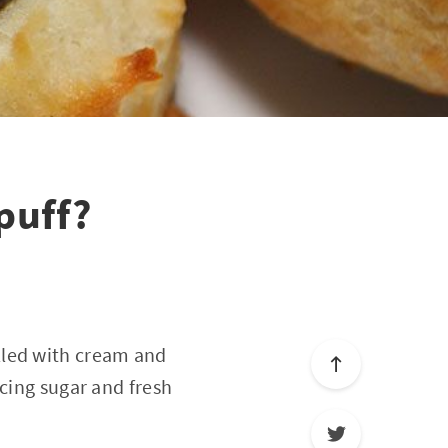
puff?
filled with cream and
icing sugar and fresh