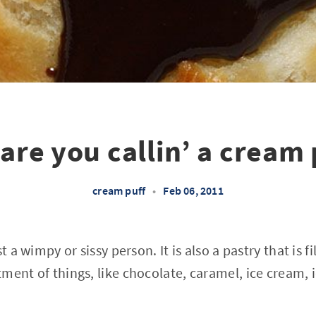
are you callin’ a cream 
cream puff
•
Feb 06, 2011
st a wimpy or sissy person. It is also a pastry that is 
ment of things, like chocolate, caramel, ice cream, 