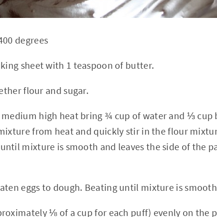
400 degrees
aking sheet with 1 teaspoon of butter.
gether flour and sugar.
 medium high heat bring ¾ cup of water and ⅓ cup b
ixture from heat and quickly stir in the flour mixtu
ntil mixture is smooth and leaves the side of the pa
aten eggs to dough. Beating until mixture is smooth
roximately ⅛ of a cup for each puff) evenly on the 