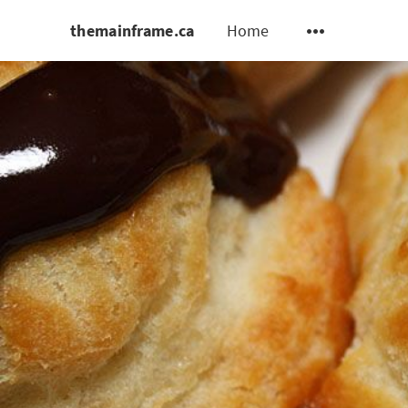
themainframe.ca
Home