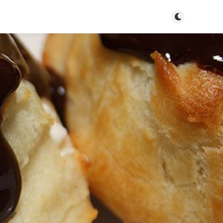
Toggle dark m