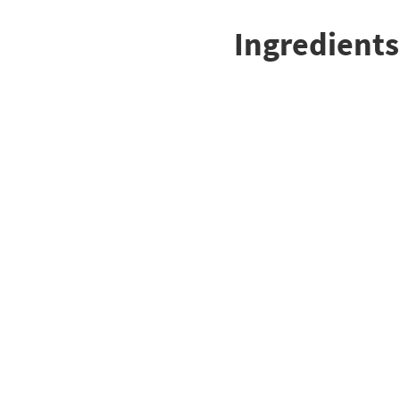
Ingredients