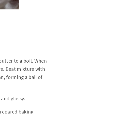
utter to a boil. When
re. Beat mixture with
n, forming a ball of
 and glossy.
prepared baking