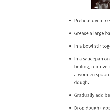
Preheat oven to 
Grease a large b
In a bowl stir to
In a saucepan on
boiling, remove m
a wooden spoon u
dough.
Gradually add be
Drop dough ( app