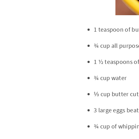
1 teaspoon of bu
¾ cup all purpos
1 ½ teaspoons of
¾ cup water
⅓ cup butter cut
3 large eggs bea
¾ cup of whippi