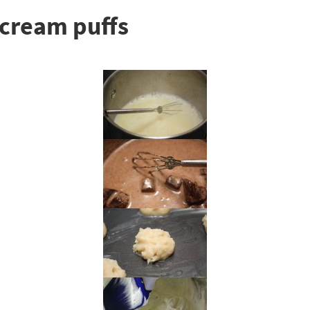
cream puffs