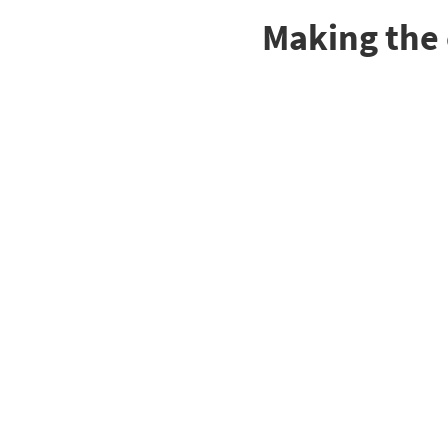
Making the 