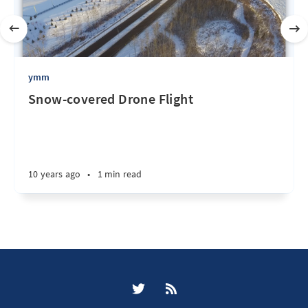
ymm
Snow-covered Drone Flight
10 years ago
•
1 min read