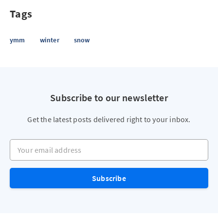
Tags
ymm
winter
snow
Subscribe to our newsletter
Get the latest posts delivered right to your inbox.
Your email address
Subscribe