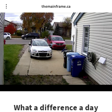
themainframe.ca
What a difference a day