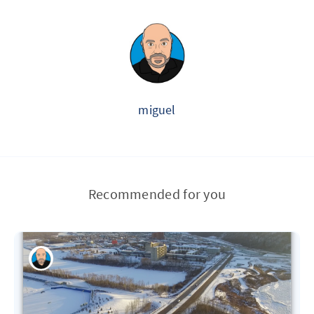
miguel
Recommended for you