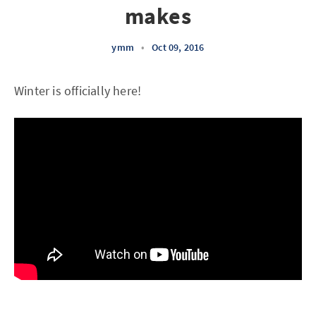
makes
ymm
•
Oct 09, 2016
Winter is officially here!