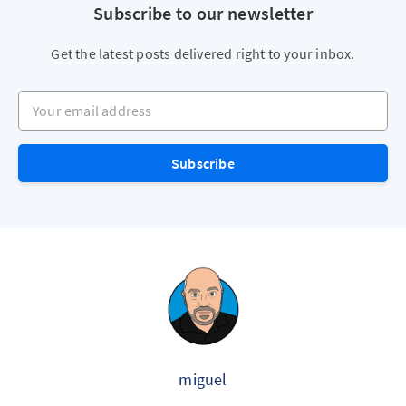
Subscribe to our newsletter
Get the latest posts delivered right to your inbox.
Your email address
Subscribe
miguel