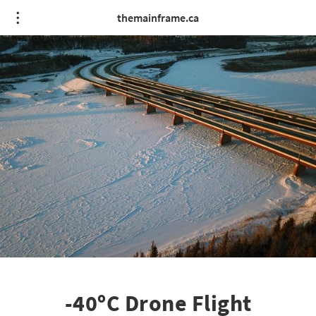
themainframe.ca
-40ºC Drone Flight