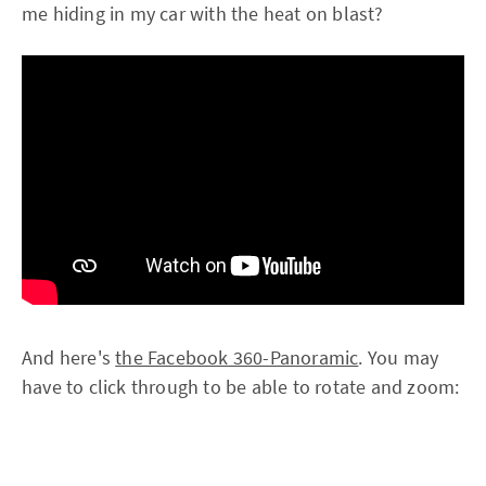
me hiding in my car with the heat on blast?
And here's
the Facebook 360-Panoramic
. You may
have to click through to be able to rotate and zoom: