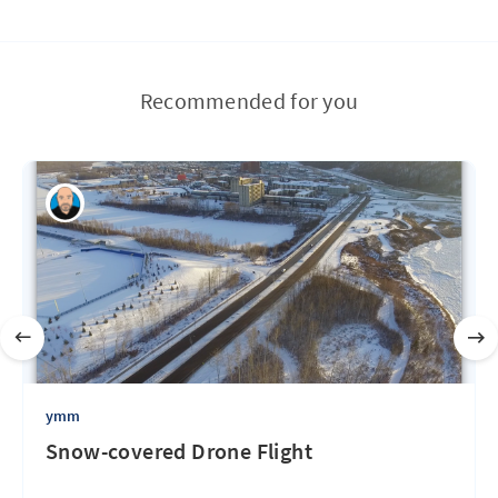
Recommended for you
ymm
Snow-covered Drone Flight