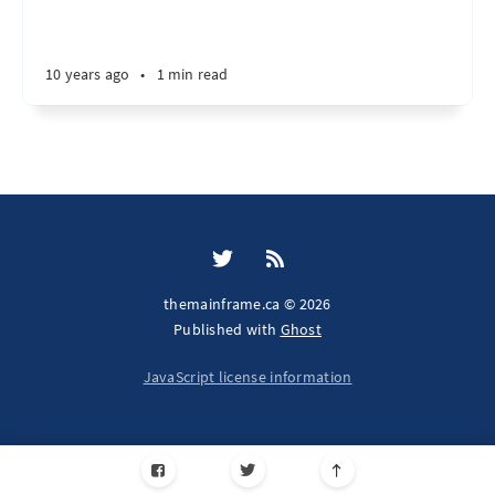
10 years ago
•
1 min read
themainframe.ca © 2026
Published with
Ghost
JavaScript license information