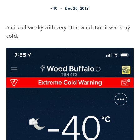
-40
•
Dec 26, 2017
A nice clear sky with very little wind. But it was very
cold.