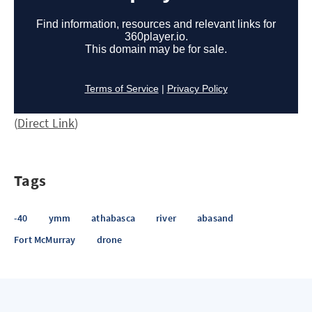
(
Direct Link
)
Tags
-40
ymm
athabasca
river
abasand
Fort McMurray
drone