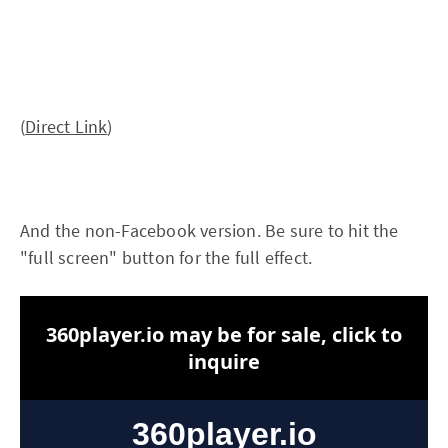
(
Direct Link
)
And the non-Facebook version. Be sure to hit the
"full screen" button for the full effect.