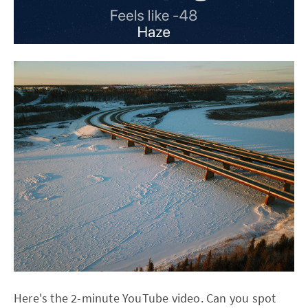
Here's the 2-minute YouTube video. Can you spot