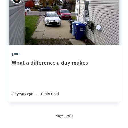
ymm
What a difference a day makes
10 years ago
•
1 min read
Page 1 of 1