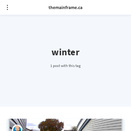
themainframe.ca
winter
1 post with this tag