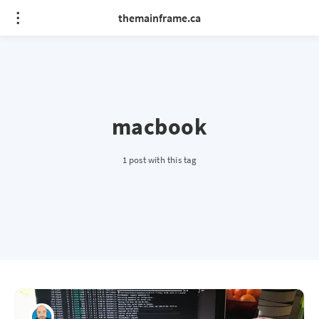
themainframe.ca
macbook
1 post with this tag