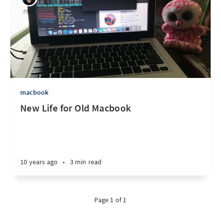
macbook
New Life for Old Macbook
10 years ago
•
3 min read
Page 1 of 1