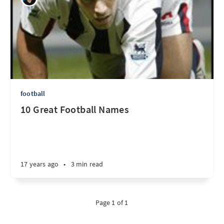
football
10 Great Football Names
17 years ago
•
3 min read
Page 1 of 1