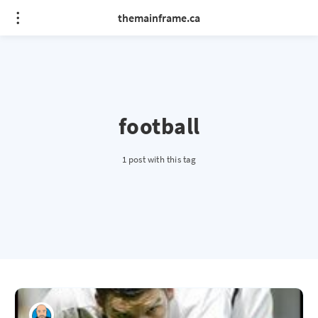
themainframe.ca
football
1 post with this tag