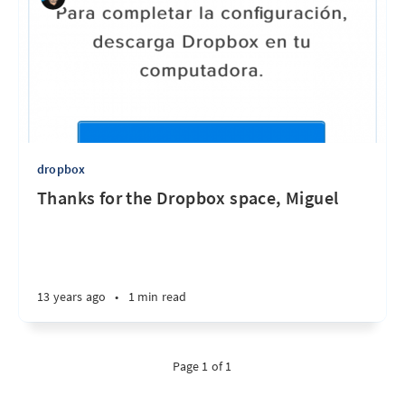
dropbox
Thanks for the Dropbox space, Miguel
13 years ago
•
1 min read
Page 1 of 1