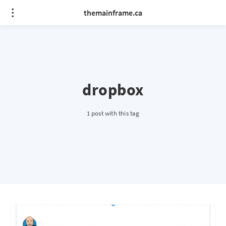
themainframe.ca
dropbox
1 post with this tag