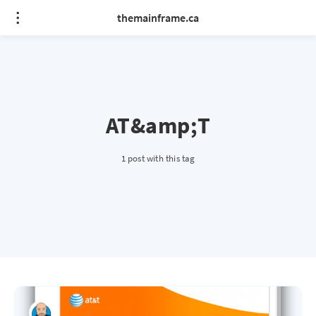
themainframe.ca
AT&amp;T
1 post with this tag