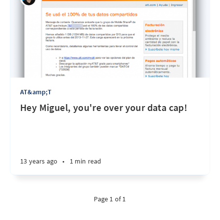
AT&amp;T
Hey Miguel, you're over your data cap!
13 years ago
•
1 min read
Page 1 of 1