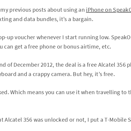
 my previous posts about using an
iPhone on Speak
ting and data bundles, it’s a bargain.
top-up voucher whenever I start running low. SpeakO
can get a free phone or bonus airtime, etc.
nd of December 2012, the deal is a free Alcatel 356 p
board and a crappy camera. But hey, it’s free.
cked. Which means you can use it when travelling to t
t Alcatel 356 was unlocked or not, I put a T-Mobile S