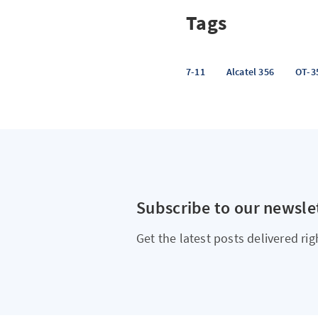
Tags
7-11
Alcatel 356
OT-3
Subscribe to our newsle
Get the latest posts delivered rig