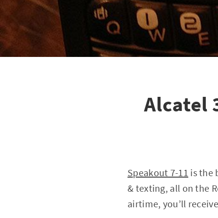
Alcatel
Speakout 7-11
is the 
& texting, all on the 
airtime, you’ll recei