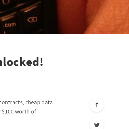
nlocked!
 contracts, cheap data
uy $100 worth of