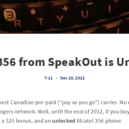
 356 from SpeakOut is U
7-11
•
Dec 20, 2012
best Canadian pre-paid (“pay as you go”) carrier. No
Rogers network. Well, until the end of 2012, if you b
ve a $25 bonus, and an
unlocked
Alcatel 356 phone.