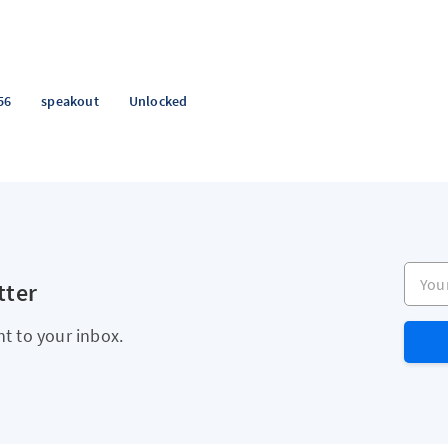
56
speakout
Unlocked
Your e
tter
ht to your inbox.