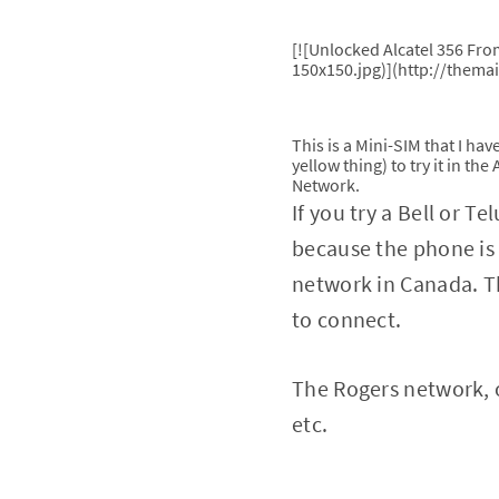
[![Unlocked Alcatel 356 Fr
150x150.jpg)](http://thema
This is a Mini-SIM that I ha
yellow thing) to try it in th
Network.
If you try a Bell or T
because the phone is 
network in Canada. T
to connect.
The Rogers network, 
etc.