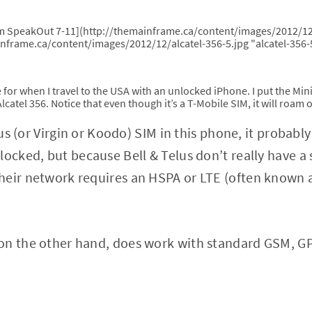
om SpeakOut 7-11](http://themainframe.ca/content/images/2012/12
inframe.ca/content/images/2012/12/alcatel-356-5.jpg "alcatel-356-
ve for when I travel to the USA with an unlocked iPhone. I put the Min
e Alcatel 356. Notice that even though it’s a T-Mobile SIM, it will roa
elus (or Virgin or Koodo) SIM in this phone, it probab
locked, but because Bell & Telus don’t really have 
heir network requires an HSPA or LTE (often known 
on the other hand, does work with standard GSM, GP