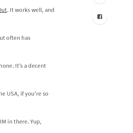
Out
. It works well, and
ut often has
hone. It’s a decent
he USA, if you’re so
IM in there. Yup,