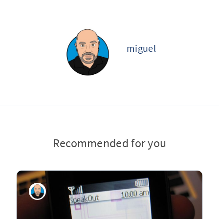
miguel
Recommended for you