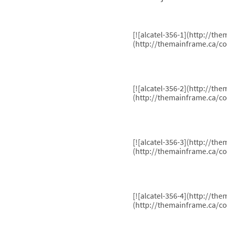
[![alcatel-356-1](http://t
(http://themainframe.ca/co
[![alcatel-356-2](http://t
(http://themainframe.ca/co
[![alcatel-356-3](http://t
(http://themainframe.ca/co
[![alcatel-356-4](http://t
(http://themainframe.ca/co