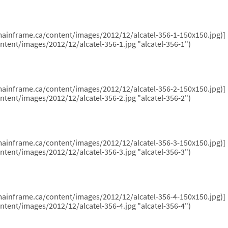
hemainframe.ca/content/images/2012/12/alcatel-356-1-150x150.jpg)]
ntent/images/2012/12/alcatel-356-1.jpg "alcatel-356-1")
hemainframe.ca/content/images/2012/12/alcatel-356-2-150x150.jpg)]
ntent/images/2012/12/alcatel-356-2.jpg "alcatel-356-2")
hemainframe.ca/content/images/2012/12/alcatel-356-3-150x150.jpg)]
ntent/images/2012/12/alcatel-356-3.jpg "alcatel-356-3")
hemainframe.ca/content/images/2012/12/alcatel-356-4-150x150.jpg)]
ntent/images/2012/12/alcatel-356-4.jpg "alcatel-356-4")