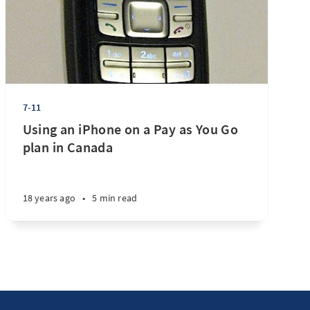
7-11
Using an iPhone on a Pay as You Go
plan in Canada
18 years ago
•
5 min read