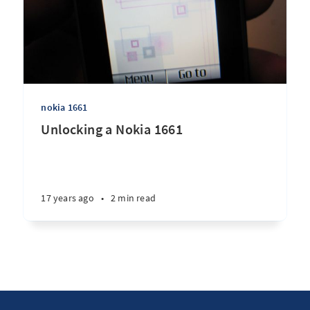
nokia 1661
Unlocking a Nokia 1661
17 years ago
•
2 min read