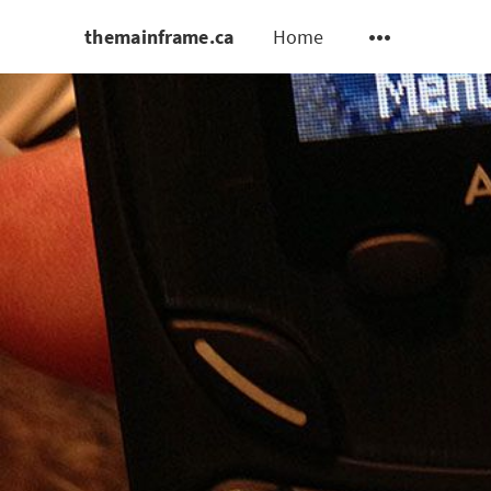
themainframe.ca
Home