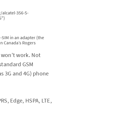
/alcatel-356-5-
5")
i-SIM in an adapter (the
m on Canada’s Rogers
ly won’t work. Not
a standard GSM
as 3G and 4G) phone
RS, Edge, HSPA, LTE,