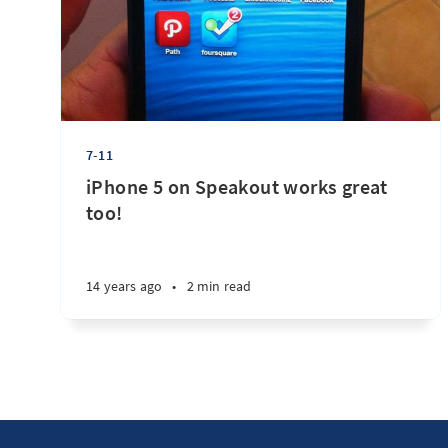
7-11
iPhone 5 on Speakout works great
too!
14 years ago
•
2 min read