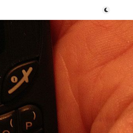
Toggle dark m