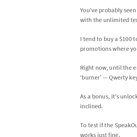
You’ve probably seen
with the unlimited tex
I tend to buy a $100 
promotions where you 
Right now, until the e
‘burner’ — Qwerty key
As a bonus, it’s unlo
inclined.
To test if the SpeakOu
works just fine.