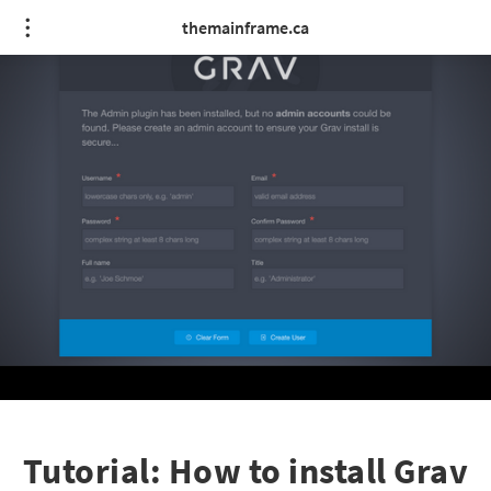
themainframe.ca
Tutorial: How to install Grav