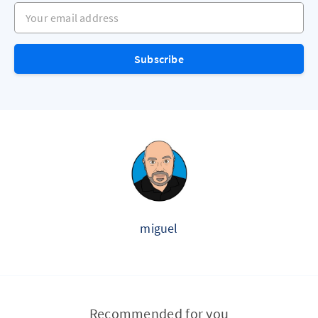
Your email address
Subscribe
miguel
Recommended for you