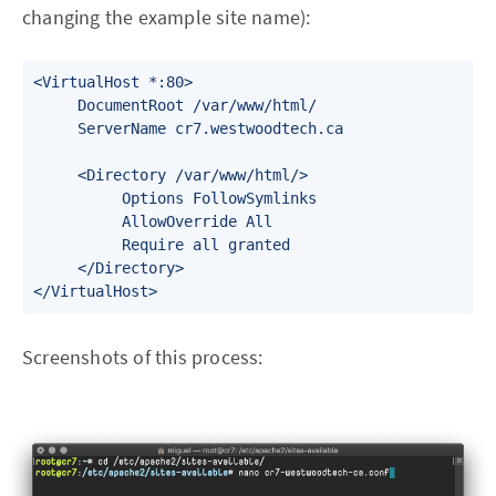
changing the example site name):
<VirtualHost *:80>

     DocumentRoot /var/www/html/

     ServerName cr7.westwoodtech.ca

     <Directory /var/www/html/>

          Options FollowSymlinks

          AllowOverride All

          Require all granted

     </Directory>

</VirtualHost>
Screenshots of this process: