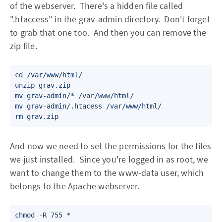
of the webserver. There's a hidden file called
".htaccess" in the grav-admin directory. Don't forget
to grab that one too. And then you can remove the
zip file.
cd /var/www/html/

unzip grav.zip

mv grav-admin/* /var/www/html/

mv grav-admin/.htacess /var/www/html/

rm grav.zip
And now we need to set the permissions for the files
we just installed. Since you're logged in as root, we
want to change them to the www-data user, which
belongs to the Apache webserver.
chmod -R 755 *
