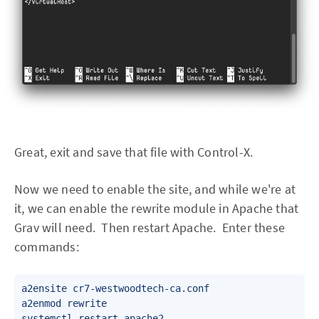
Great, exit and save that file with Control-X.
Now we need to enable the site, and while we're at
it, we can enable the rewrite module in Apache that
Grav will need. Then restart Apache. Enter these
commands:
a2ensite cr7-westwoodtech-ca.conf

a2enmod rewrite
