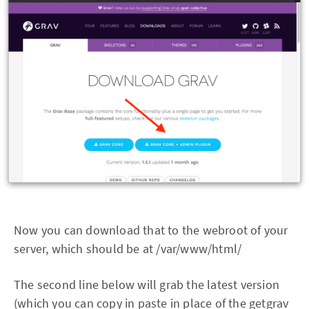
Now you can download that to the webroot of your
server, which should be at /var/www/html/
The second line below will grab the latest version
(which you can copy in paste in place of the getgrav