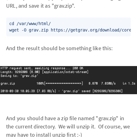
URL, and save it as "grav.zip".
cd /var/www/html/

wget -O grav.zip https://getgrav.org/download/core/g
And the result should be something like this:
And you should have a zip file named "grav.zip" in
the current directory. We will unzip it. Of course, we
may have to install unzip first :-)