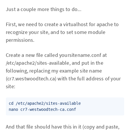
Just a couple more things to do...
First, we need to create a virtualhost for apache to
recognize your site, and to set some module
permissions.
Create a new file called yoursitename.conf at
/etc/apache2/sites-available, and put in the
following, replacing my example site name
(cr7.westwoodtech.ca) with the full address of your
site:
cd /etc/apache2/sites-available

nano cr7-westwoodtech-ca.conf
And that file should have this in it (copy and paste,