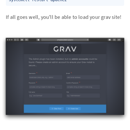
If all goes well, you'll be able to load your grav site!