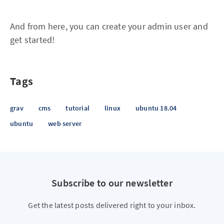
And from here, you can create your admin user and
get started!
Tags
grav
cms
tutorial
linux
ubuntu 18.04
ubuntu
web server
Subscribe to our newsletter
Get the latest posts delivered right to your inbox.