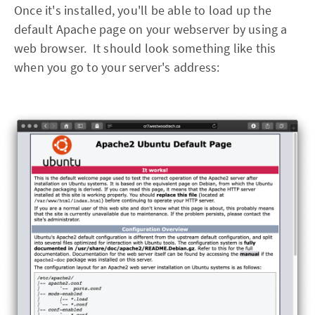
Once it's installed, you'll be able to load up the
default Apache page on your webserver by using a
web browser. It should look something like this
when you go to your server's address: