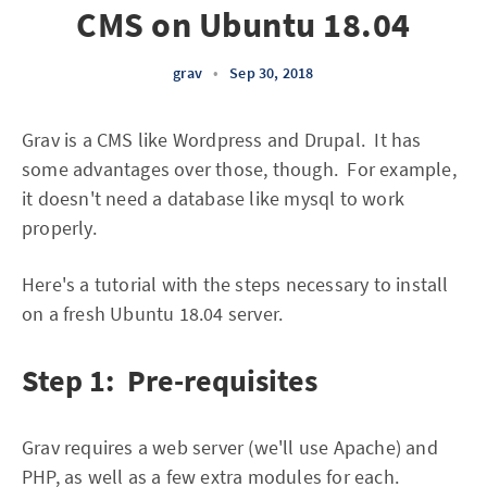
CMS on Ubuntu 18.04
grav
•
Sep 30, 2018
Grav is a CMS like Wordpress and Drupal. It has
some advantages over those, though. For example,
it doesn't need a database like mysql to work
properly.
Here's a tutorial with the steps necessary to install
on a fresh Ubuntu 18.04 server.
Step 1: Pre-requisites
Grav requires a web server (we'll use Apache) and
PHP, as well as a few extra modules for each.