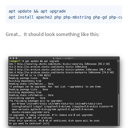
apt update && apt upgrade

Great... It should look something like this: