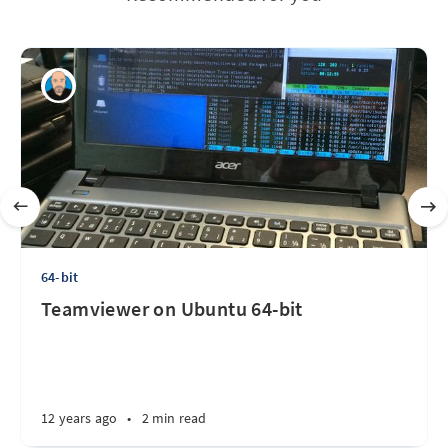
64-bit
Teamviewer on Ubuntu 64-bit
12 years ago
•
2 min read