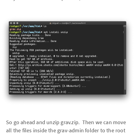
So go ahead and unzip grav.zip. Then we can move
all the files inside the grav-admin folder to the root