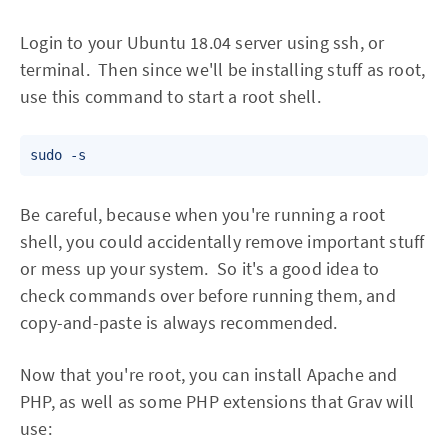
Login to your Ubuntu 18.04 server using ssh, or
terminal. Then since we'll be installing stuff as root,
use this command to start a root shell.
sudo -s
Be careful, because when you're running a root
shell, you could accidentally remove important stuff
or mess up your system. So it's a good idea to
check commands over before running them, and
copy-and-paste is always recommended.
Now that you're root, you can install Apache and
PHP, as well as some PHP extensions that Grav will
use: