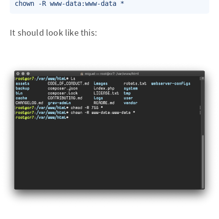
chown -R www-data:www-data *
It should look like this: