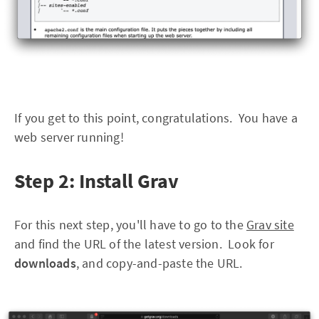
If you get to this point, congratulations. You have a
web server running!
Step 2: Install Grav
For this next step, you'll have to go to the
Grav site
and find the URL of the latest version. Look for
downloads
, and copy-and-paste the URL.