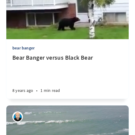
bear banger
Bear Banger versus Black Bear
8 years ago
•
1 min read