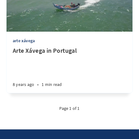
arte xávega
Arte Xávega in Portugal
8 years ago
•
1 min read
Page 1 of 1