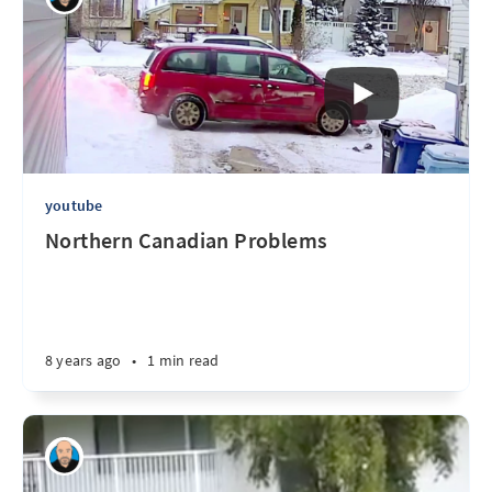
youtube
Northern Canadian Problems
8 years ago
•
1 min read