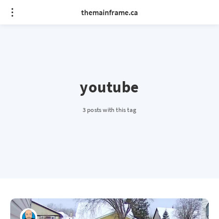
themainframe.ca
youtube
3 posts with this tag