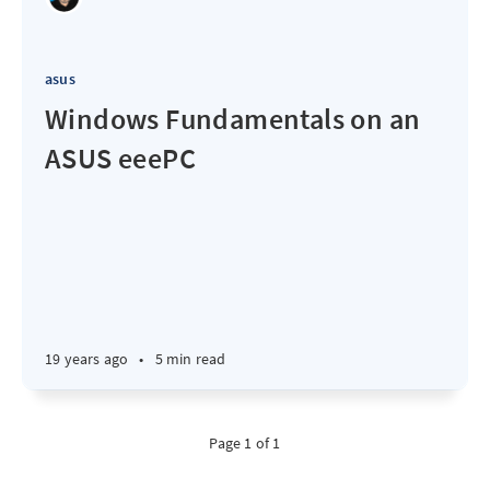
asus
Windows Fundamentals on an
ASUS eeePC
19 years ago
•
5 min read
Page 1 of 1