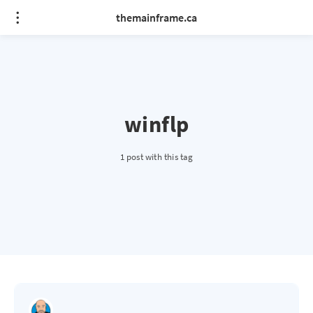
themainframe.ca
winflp
1 post with this tag