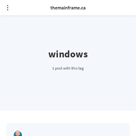
themainframe.ca
windows
1 post with this tag