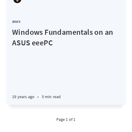
asus
Windows Fundamentals on an
ASUS eeePC
19 years ago
•
5 min read
Page 1 of 1