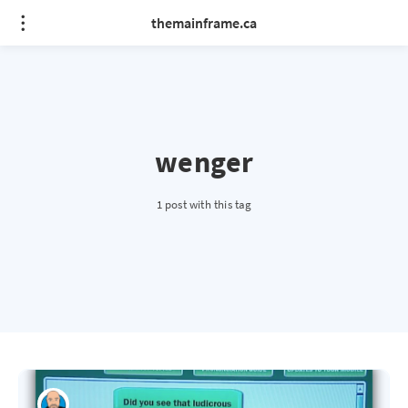
themainframe.ca
wenger
1 post with this tag