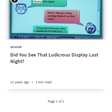
arsenal
Did You See That Ludicrous Display Last
Night?
13 years ago
•
1 min read
Page 1 of 1