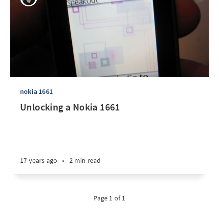
nokia 1661
Unlocking a Nokia 1661
17 years ago
•
2 min read
Page 1 of 1