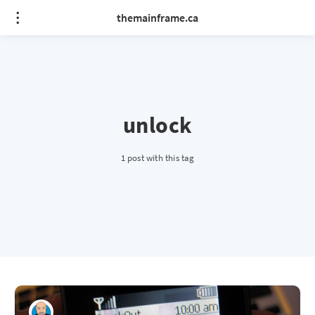
themainframe.ca
unlock
1 post with this tag