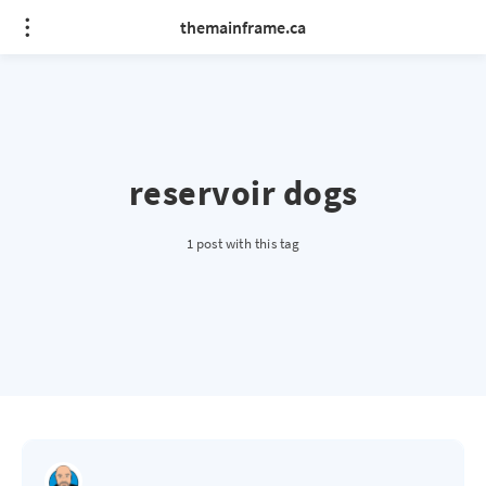
themainframe.ca
reservoir dogs
1 post with this tag