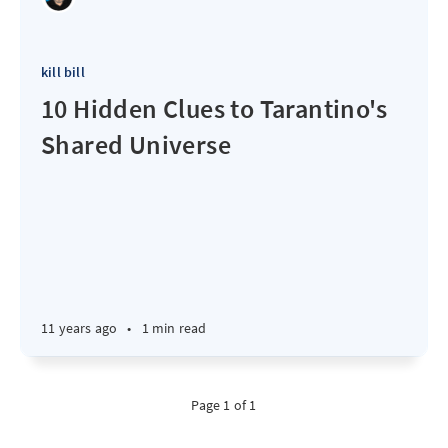
kill bill
10 Hidden Clues to Tarantino's
Shared Universe
11 years ago
•
1 min read
Page 1 of 1