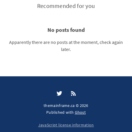
Recommended for you
No posts found
Apparently there are no posts at the moment, check again
later.
themainframe.ca © 2026
Published with
Ghost
JavaScript license information