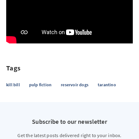
Tags
kill bill
pulp fiction
reservoir dogs
tarantino
Subscribe to our newsletter
Get the latest posts delivered right to your inbox.