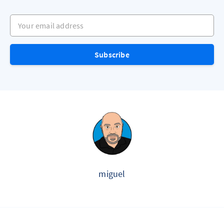
Your email address
Subscribe
miguel