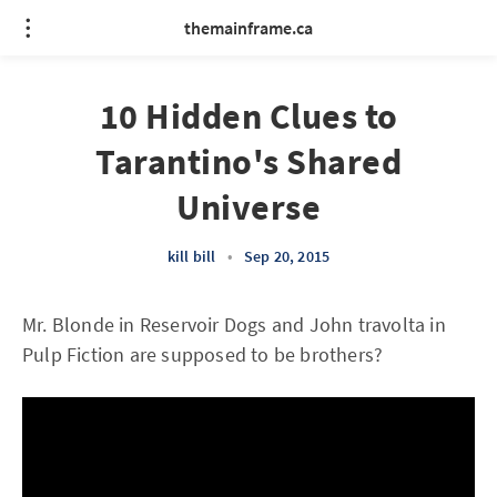
themainframe.ca
10 Hidden Clues to
Tarantino's Shared
Universe
kill bill
•
Sep 20, 2015
Mr. Blonde in Reservoir Dogs and John travolta in
Pulp Fiction are supposed to be brothers?