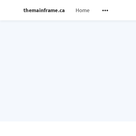
themainframe.ca
Home