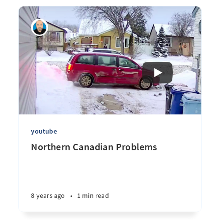
youtube
Northern Canadian Problems
8 years ago
•
1 min read