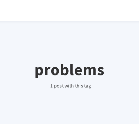
problems
1 post with this tag