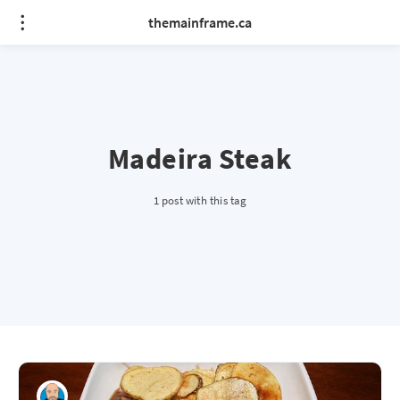
themainframe.ca
Madeira Steak
1 post with this tag