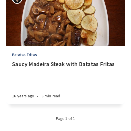
Batatas Fritas
Saucy Madeira Steak with Batatas Fritas
16 years ago
•
3 min read
Page 1 of 1