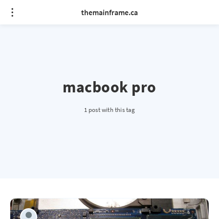
themainframe.ca
macbook pro
1 post with this tag