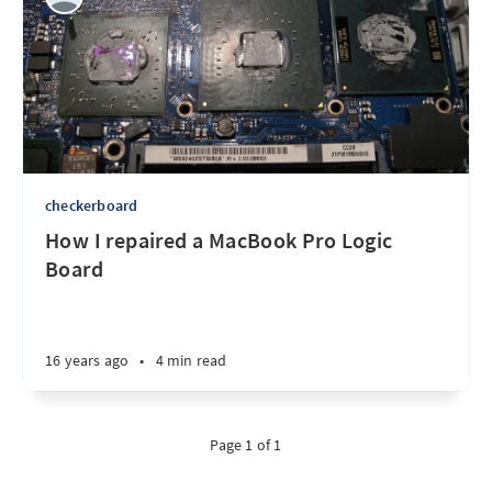
checkerboard
How I repaired a MacBook Pro Logic
Board
16 years ago
•
4 min read
Page 1 of 1