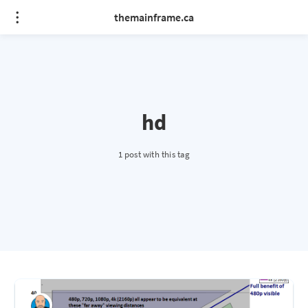
themainframe.ca
hd
1 post with this tag