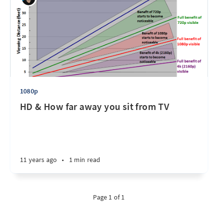
1080p
HD & How far away you sit from TV
11 years ago
•
1 min read
Page 1 of 1