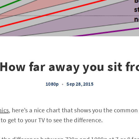
How far away you sit f
1080p
•
Sep 28, 2015
hics
, here’s a nice chart that shows you the common
to get to your TV to see the difference.