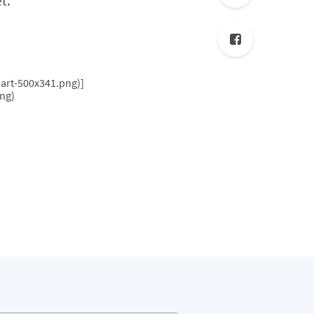
t.
art-500x341.png)]
ng)