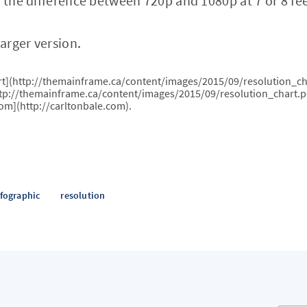
l the difference between 720p and 1080p at 7 or 8 fee
larger version.
art](http://themainframe.ca/content/images/2015/09/resolution_ch
ttp://themainframe.ca/content/images/2015/09/resolution_chart.p
com](http://carltonbale.com).
nfographic
resolution