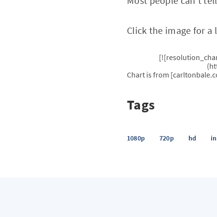
Most people can’t tel
Click the image for a 
[![resolution_ch
(h
Chart is from [carltonbale.
Tags
1080p
720p
hd
i