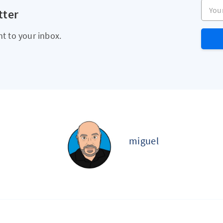
Your e
tter
ht to your inbox.
miguel