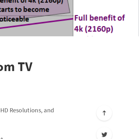
rom TV
 HD Resolutions, and