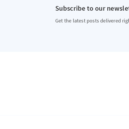
Subscribe to our newsle
Get the latest posts delivered rig