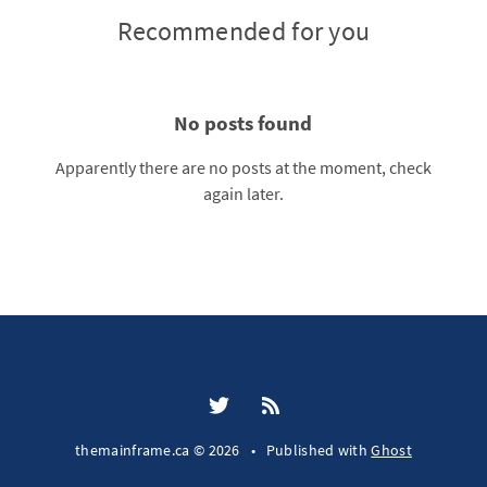
Recommended for you
No posts found
Apparently there are no posts at the moment, check
again later.
themainframe.ca © 2026
•
Published with
Ghost