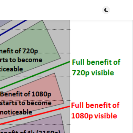
Toggle dark m