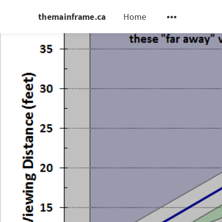
themainframe.ca
Home