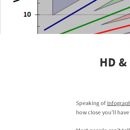
HD & 
Speaking of
Infograp
how close you’ll have 