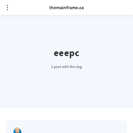
themainframe.ca
eeepc
1 post with this tag