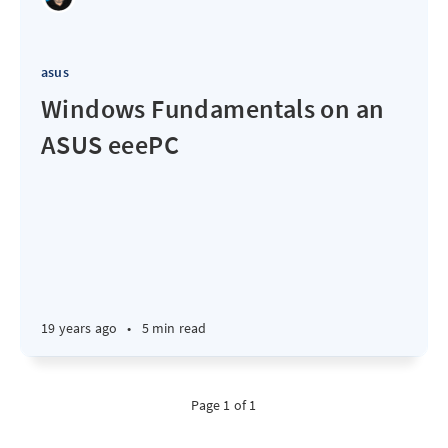
asus
Windows Fundamentals on an
ASUS eeePC
19 years ago
•
5 min read
Page 1 of 1