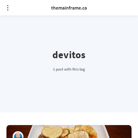
themainframe.ca
devitos
1 post with this tag