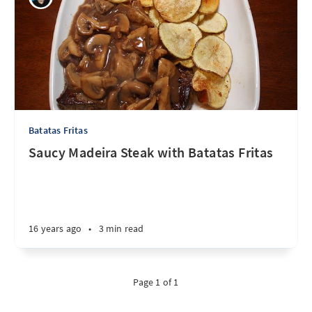
Batatas Fritas
Saucy Madeira Steak with Batatas Fritas
16 years ago
•
3 min read
Page 1 of 1