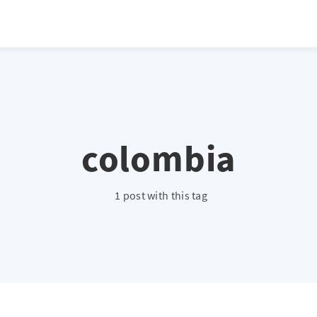
colombia
1 post with this tag