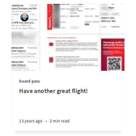
board pass
Have another great flight!
13 years ago
•
2 min read