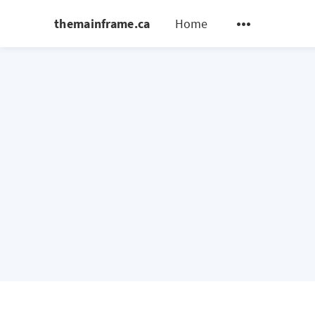
themainframe.ca
Home