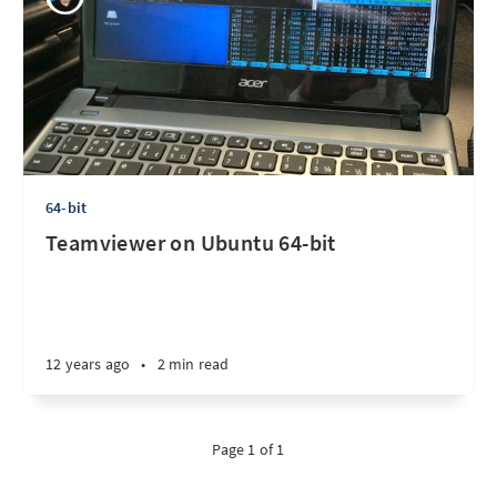
64-bit
Teamviewer on Ubuntu 64-bit
12 years ago
•
2 min read
Page 1 of 1