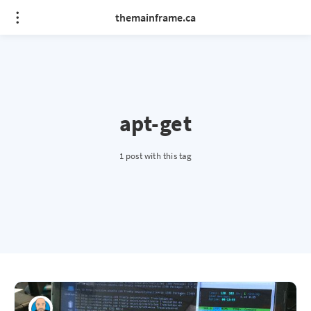
themainframe.ca
apt-get
1 post with this tag