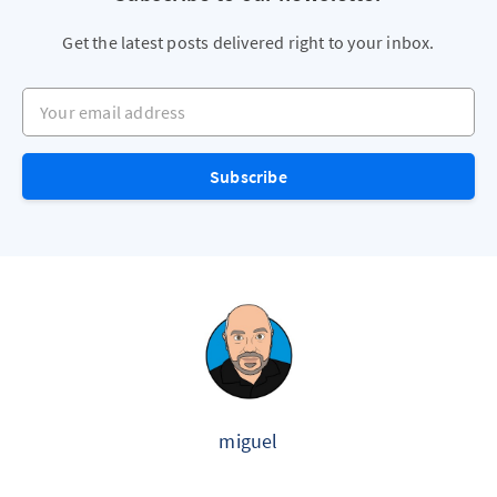
Get the latest posts delivered right to your inbox.
Your email address
Subscribe
miguel