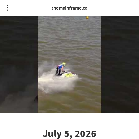
themainframe.ca
July 5, 2026