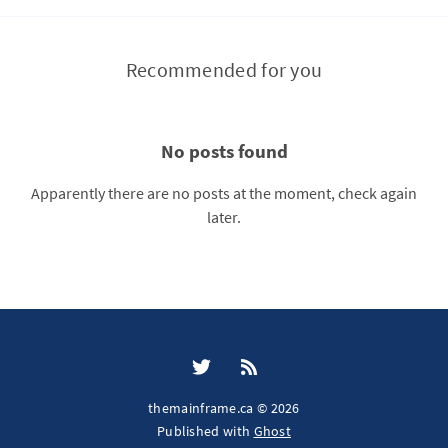
Recommended for you
No posts found
Apparently there are no posts at the moment, check again
later.
themainframe.ca © 2026
Published with
Ghost