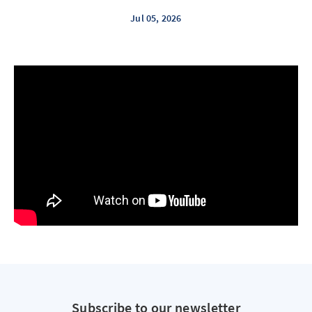
Jul 05, 2026
Subscribe to our newsletter