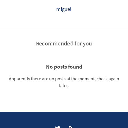
miguel
Recommended for you
No posts found
Apparently there are no posts at the moment, check again
later.