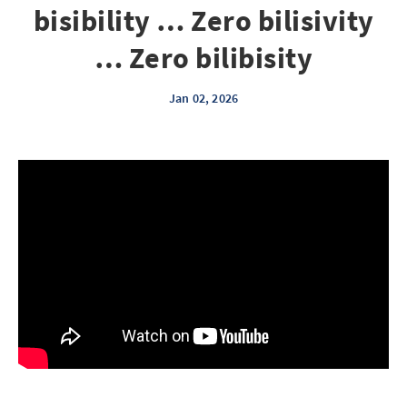
bisibility … Zero bilisivity
… Zero bilibisity
Jan 02, 2026