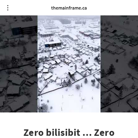
themainframe.ca
Zero bilisibit … Zero