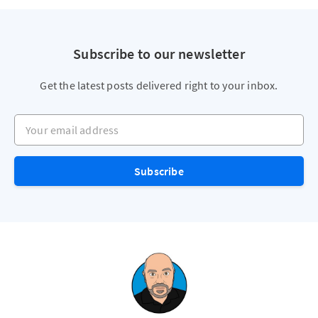
Subscribe to our newsletter
Get the latest posts delivered right to your inbox.
Your email address
Subscribe