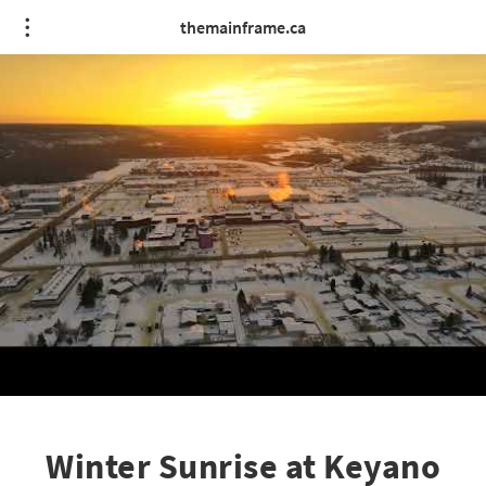
themainframe.ca
Winter Sunrise at Keyano