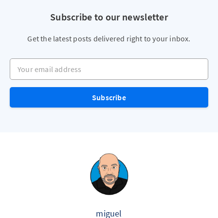
Subscribe to our newsletter
Get the latest posts delivered right to your inbox.
Your email address
Subscribe
miguel