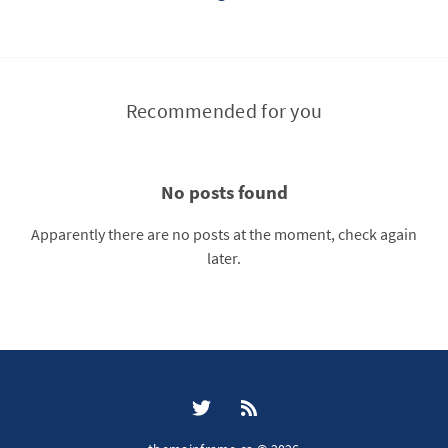
Recommended for you
No posts found
Apparently there are no posts at the moment, check again
later.