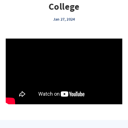
College
Jan 27, 2024