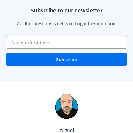
Subscribe to our newsletter
Get the latest posts delivered right to your inbox.
Your email address
Subscribe
miguel