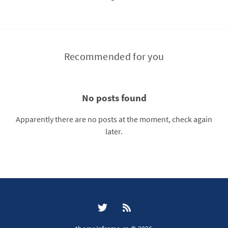
Recommended for you
No posts found
Apparently there are no posts at the moment, check again
later.