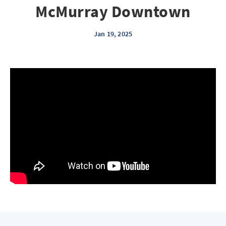
McMurray Downtown
Jan 19, 2025