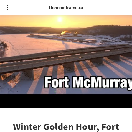
themainframe.ca
Winter Golden Hour, Fort