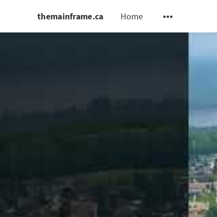
themainframe.ca
Home