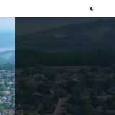
Toggle dark m