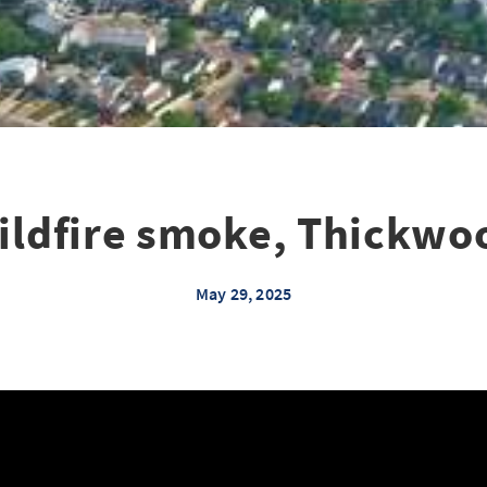
ildfire smoke, Thickwo
May 29, 2025