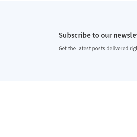
Subscribe to our newsle
Get the latest posts delivered rig