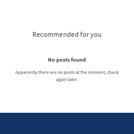
Recommended for you
No posts found
Apparently there are no posts at the moment, check
again later.