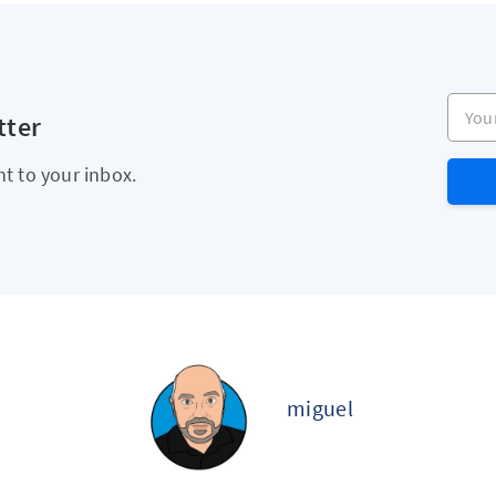
Your e
tter
ht to your inbox.
miguel